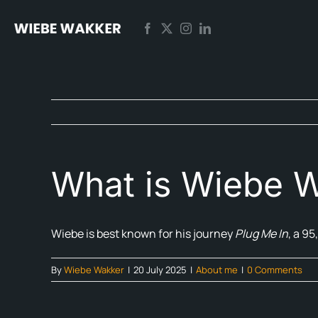
Skip
to
content
What is Wiebe W
Wiebe is best known for his journey
Plug Me In
, a 95
By
Wiebe Wakker
|
20 July 2025
|
About me
|
0 Comments