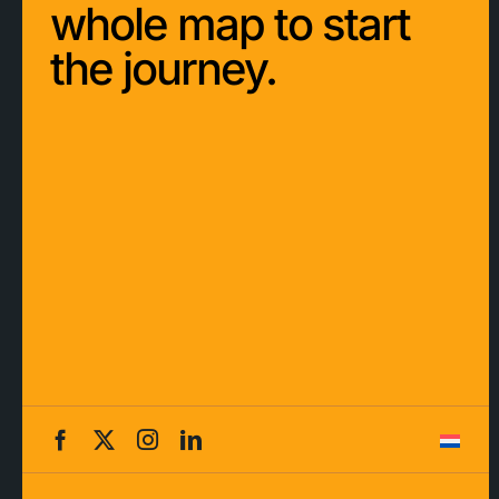
whole map to start
the journey.