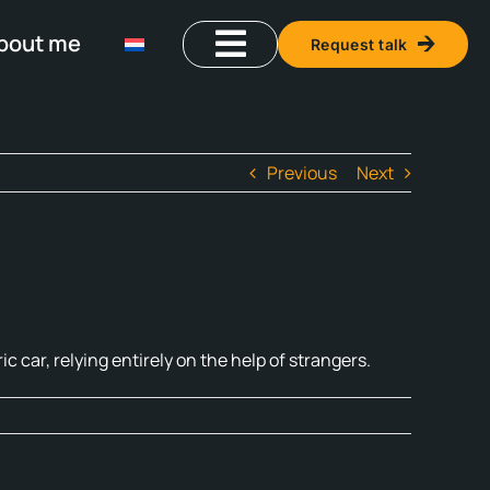
bout me
Request talk
Previous
Next
ic car, relying entirely on the help of strangers.