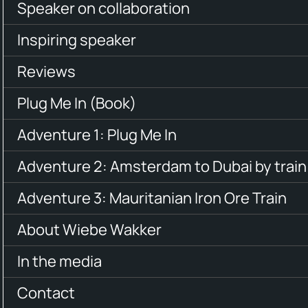
Speaker on collaboration
Inspiring speaker
Reviews
Plug Me In (Book)
Adventure 1: Plug Me In
Adventure 2: Amsterdam to Dubai by train
Adventure 3: Mauritanian Iron Ore Train
About Wiebe Wakker
In the media
Contact