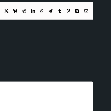
Facebook
X
Bluesky
Reddit
LinkedIn
WhatsApp
Telegram
Tumblr
Pinterest
Xing
Email