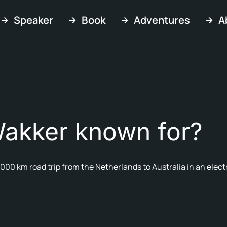
Speaker
Book
Adventures
A
akker known for?
,000 km road trip from the Netherlands to Australia in an electr