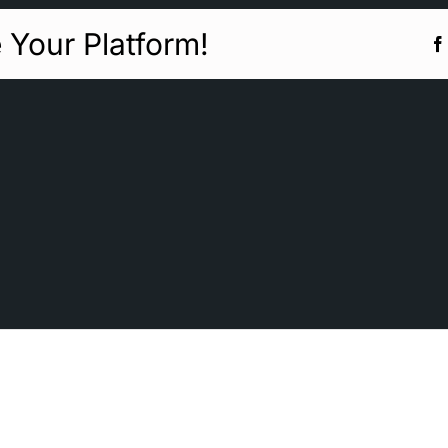
 Your Platform!