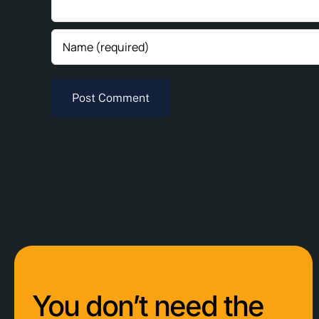
You don’t need the