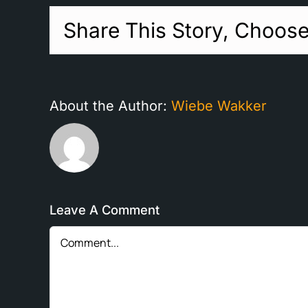
Share This Story, Choose
About the Author:
Wiebe Wakker
Leave A Comment
Comment