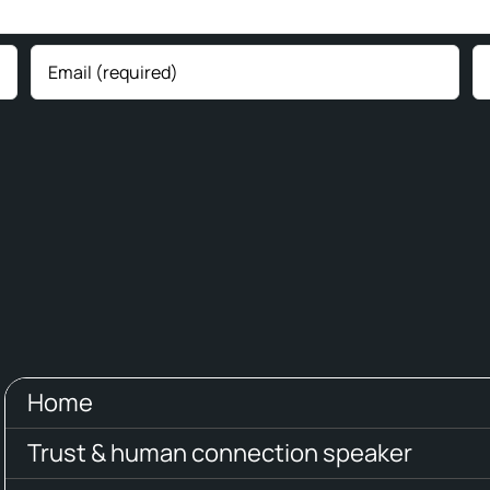
Home
Trust & human connection speaker