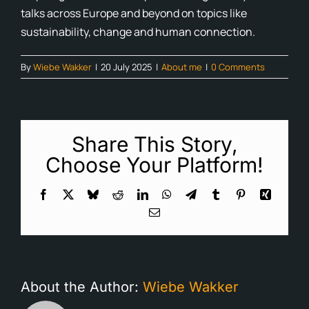
talks across Europe and beyond on topics like
Cont
sustainability, change and human connection.
Blog
By
Wiebe Wakker
|
20 July 2025
|
About me
|
0 Comments
Ne
Share This Story,
Choose Your Platform!
Facebook
X
Bluesky
Reddit
LinkedIn
WhatsApp
Telegram
Tumblr
Pinterest
Xing
Email
About the Author:
Wiebe Wakker