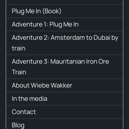
Plug Me In (Book)
Adventure 1: Plug Me In
Adventure 2: Amsterdam to Dubai by
train
Adventure 3: Mauritanian Iron Ore
Train
About Wiebe Wakker
In the media
Contact
Blog