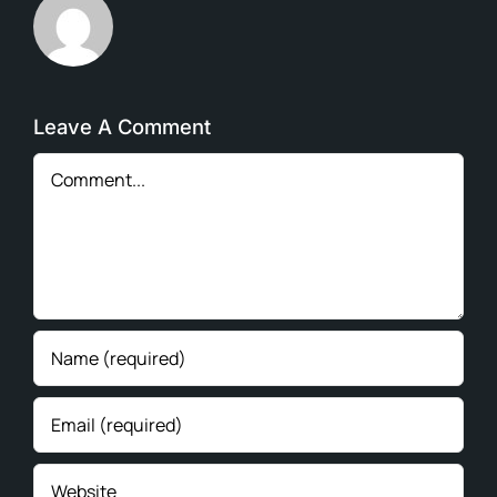
Leave A Comment
Comment