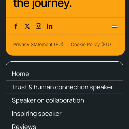
the journey.
Privacy Statement (EU)
Cookie Policy (EU)
Home
Trust & human connection speaker
Speaker on collaboration
Inspiring speaker
Reviews