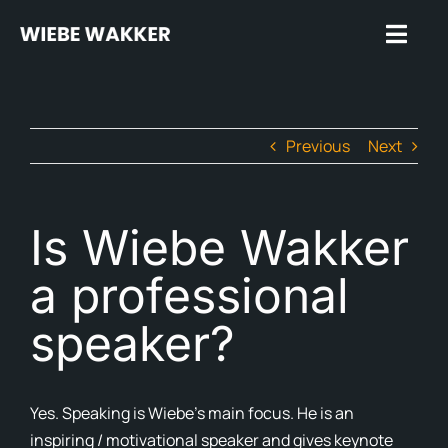
Skip
to
Toggl
content
Navig
Hom
Previous
Next
Trus
Spea
Is Wiebe Wakker
Insp
a professional
Rev
speaker?
Plug
Abo
Yes. Speaking is Wiebe’s main focus. He is an
In t
inspiring / motivational speaker and gives keynote