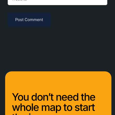
You don’t need the
whole map to start