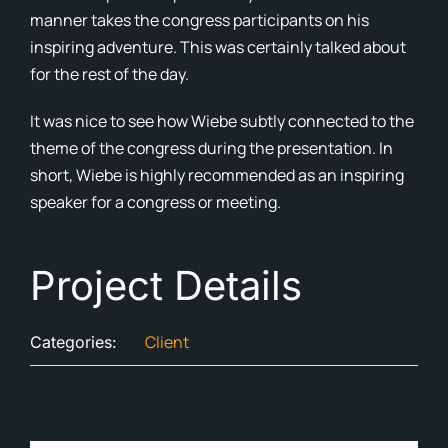
manner takes the congress participants on his
Cont
inspiring adventure. This was certainly talked about
for the rest of the day.
Blog
It was nice to see how Wiebe subtly connected to the
Ne
theme of the congress during the presentation. In
short, Wiebe is highly recommended as an inspiring
speaker for a congress or meeting.
Project Details
Client
Categories: