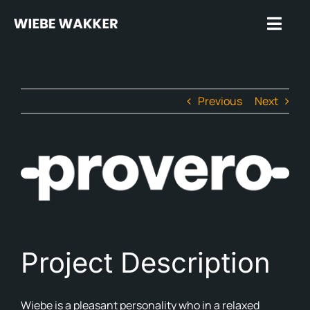
Skip
to
Toggl
content
Navig
Hom
Previous
Next
Trus
Spea
View
Insp
Larger
Image
Rev
Plug
Project Description
Abo
In t
Wiebe is a pleasant personality who in a relaxed