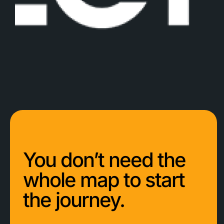
You don’t need the
whole map to start
the journey.