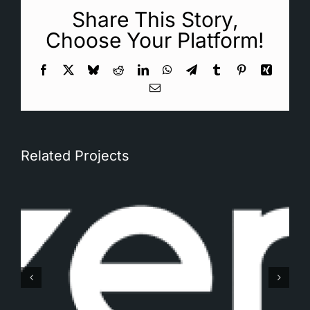
Share This Story,
Choose Your Platform!
Facebook
X
Bluesky
Reddit
LinkedIn
WhatsApp
Telegram
Tumblr
Pinterest
Xing
Email
Related Projects
Gemaq