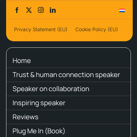
Privacy Statement (EU)
Cookie Policy (EU)
Home
Trust & human connection speaker
Speaker on collaboration
Inspiring speaker
Reviews
Plug Me In (Book)