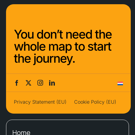
You don’t need the
whole map to start
the journey.
Privacy Statement (EU)
Cookie Policy (EU)
Home