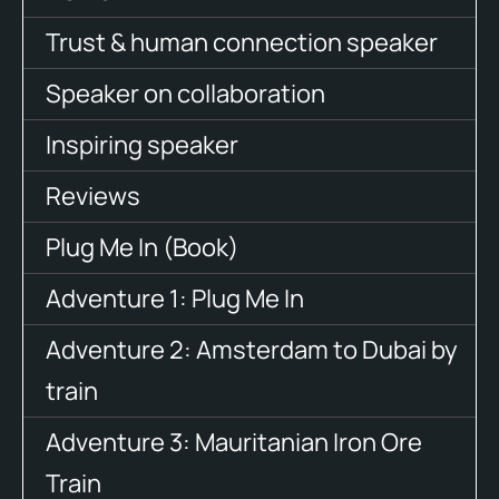
Trust & human connection speaker
Speaker on collaboration
Inspiring speaker
Reviews
Plug Me In (Book)
Adventure 1: Plug Me In
Adventure 2: Amsterdam to Dubai by
train
Adventure 3: Mauritanian Iron Ore
Train