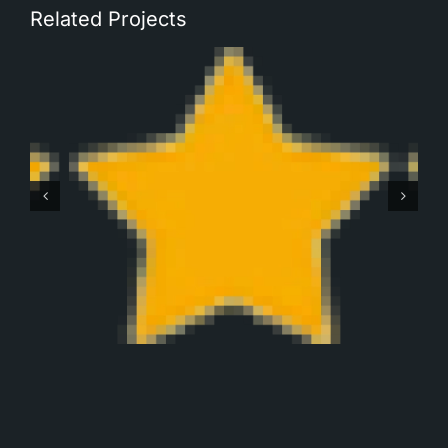
Related Projects
Robbert Monteban