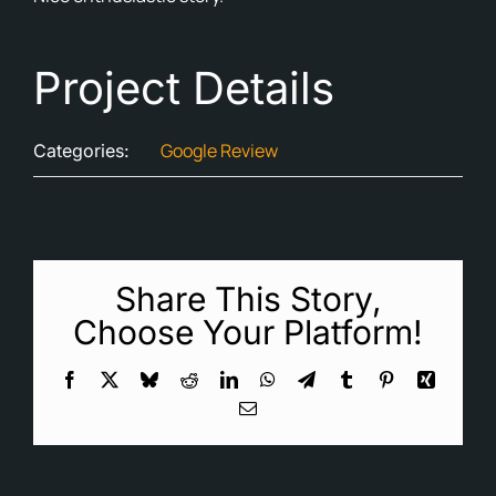
Cont
Project Details
Blog
Ne
Google Review
Categories:
Share This Story,
Choose Your Platform!
Facebook
X
Bluesky
Reddit
LinkedIn
WhatsApp
Telegram
Tumblr
Pinterest
Xing
Email