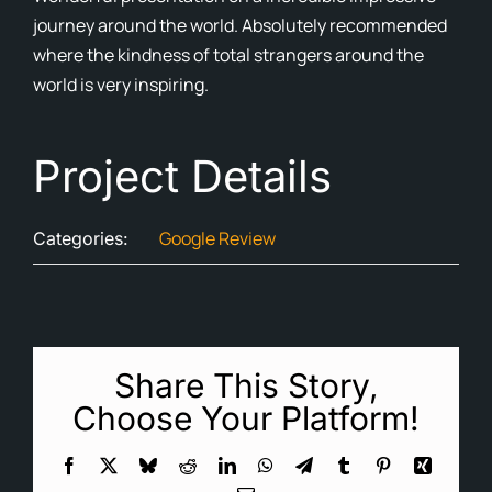
journey around the world. Absolutely recommended
Cont
where the kindness of total strangers around the
world is very inspiring.
Blog
Ne
Project Details
Google Review
Categories:
Share This Story,
Choose Your Platform!
Facebook
X
Bluesky
Reddit
LinkedIn
WhatsApp
Telegram
Tumblr
Pinterest
Xing