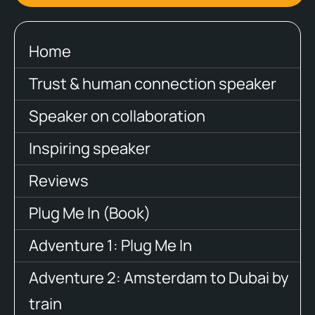
Home
Trust & human connection speaker
Speaker on collaboration
Inspiring speaker
Reviews
Plug Me In (Book)
Adventure 1: Plug Me In
Adventure 2: Amsterdam to Dubai by
train