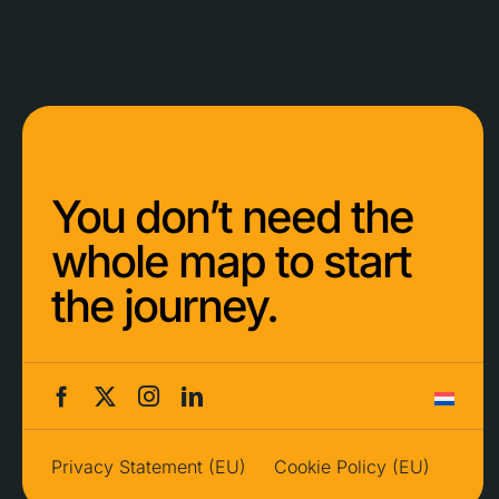
You don’t need the
whole map to start
the journey.
Privacy Statement (EU)
Cookie Policy (EU)