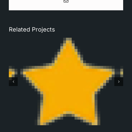
Email
Related Projects
Robbert Monteban