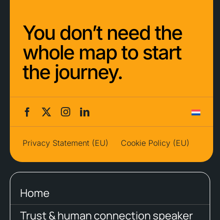
You don’t need the
whole map to start
the journey.
Privacy Statement (EU)
Cookie Policy (EU)
Home
Trust & human connection speaker