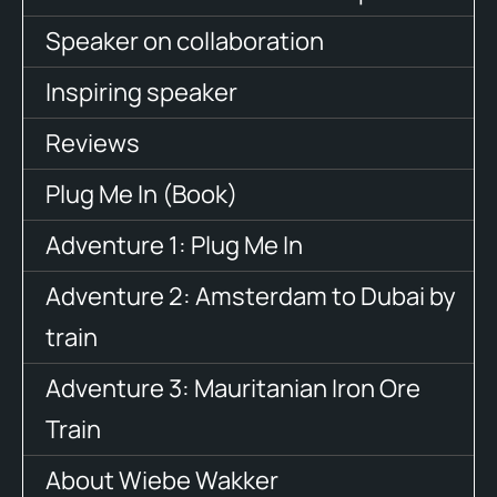
Speaker on collaboration
Inspiring speaker
Reviews
Plug Me In (Book)
Adventure 1: Plug Me In
Adventure 2: Amsterdam to Dubai by
train
Adventure 3: Mauritanian Iron Ore
Train
About Wiebe Wakker