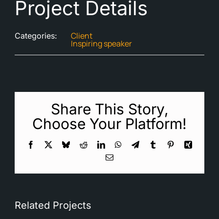
Project Details
Client
Categories:
Inspiring speaker
Share This Story,
Choose Your Platform!
Facebook
X
Bluesky
Reddit
LinkedIn
WhatsApp
Telegram
Tumblr
Pinterest
Xing
Email
Related Projects