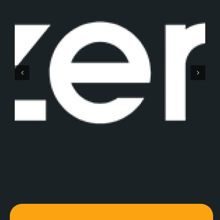
Gemaq