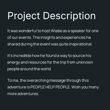
Cont
Project Description
Blog
It was wonderful to host Wiebe as a speaker for one
Ne
of our events. The insights and experiences he
shared during the event was quite inspirational.
It’s incredible how he found a way to source his
energy and resources for the trip from unknown
people around the world.
To me, the overarching message through this
adventure is PEOPLE HELP PEOPLE. Wish you many
more adventures.