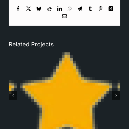
Facebook
X
Bluesky
Reddit
LinkedIn
WhatsApp
Telegram
Tumblr
Pinterest
Xing
Email
Related Projects
Robbert Monteban