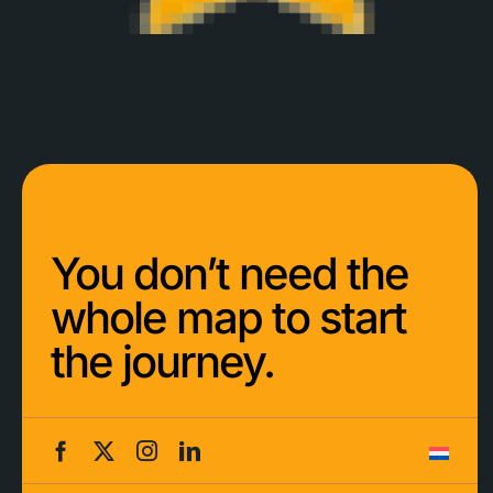
You don’t need the
whole map to start
the journey.