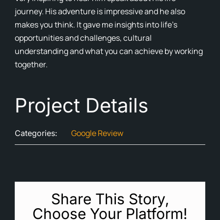
journey. His adventure is impressive and he also
Cont
makes you think. It gave me insights into life’s
opportunities and challenges, cultural
Blog
understanding and what you can achieve by working
together.
Ne
Project Details
Google Review
Categories:
Share This Story,
Choose Your Platform!