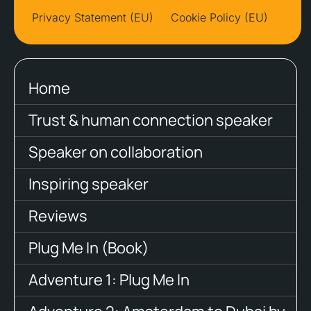
Privacy Statement (EU)
Cookie Policy (EU)
Home
Trust & human connection speaker
Speaker on collaboration
Inspiring speaker
Reviews
Plug Me In (Book)
Adventure 1: Plug Me In