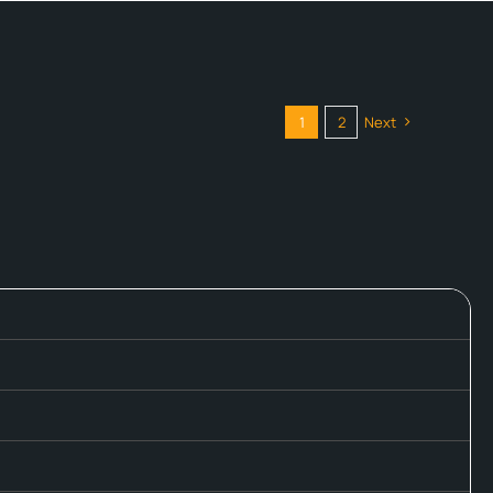
1
2
Next