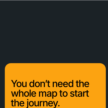
You don’t need the
whole map to start
the journey.