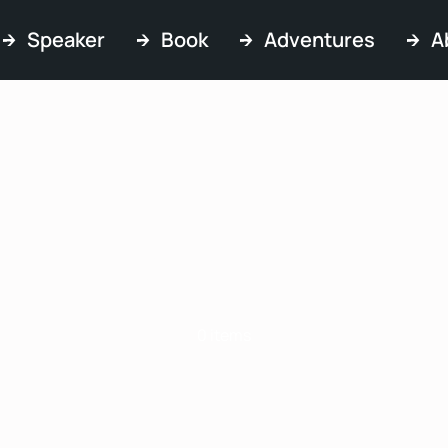
Speaker
Book
Adventures
A
FAQs
0 items