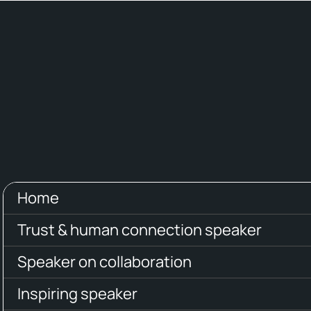
Home
Trust & human connection speaker
Speaker on collaboration
Inspiring speaker