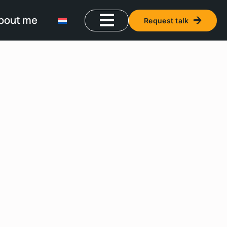
bout me
Request talk